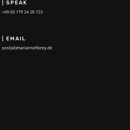
| SPEAK
+49 (0) 179 24 28 723
| EMAIL
post(at)marianneflorey.de