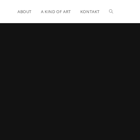
ABOUT
A KIND OF ART
KONTAKT