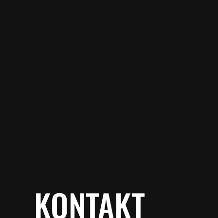
KONTAKT