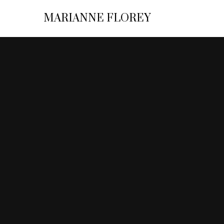
MARIANNE FLOREY