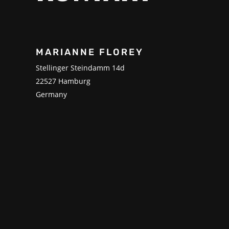
MARIANNE FLOREY
Stellinger Steindamm 14d
22527 Hamburg
Germany